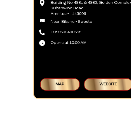
Building No 4981 & 4982, Golden Comple
Sultanwind Road
Amritsar
-
143006
Near Bikaner Sweets
+919583400555
Opens at 10:00 AM
MAP
WEBSITE