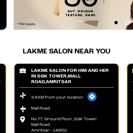
LAKME SALON NEAR YOU
LAKME SALON FOR HIM AND HER
IN SGK TOWER,MALL
ROAD,AMRITSAR
3.4 KM from your location
Mall Road
No 77, Ground Floor, SGK Tower
Mall Road
Amritsar
-
143001