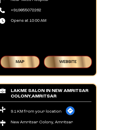
+919855072262
Opens at 10:00 AM
MAP
WEBSITE
LAKME SALON IN NEW AMRITSAR
COLONY,AMRITSAR
9.1 KM from your location
New Amritsar Colony, Amritsar