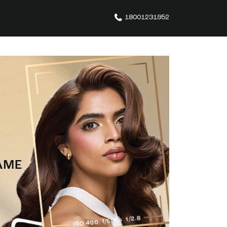
18001231952