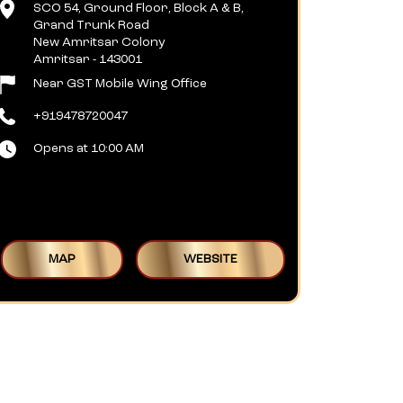
SCO 54, Ground Floor, Block A & B,
Grand Trunk Road
New Amritsar Colony
Amritsar
-
143001
Near GST Mobile Wing Office
+919478720047
Opens at 10:00 AM
MAP
WEBSITE