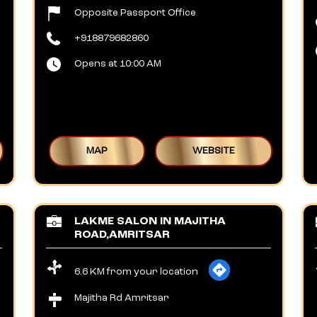
Opposite Passport Office
+918879682860
Opens at 10:00 AM
MAP
WEBSITE
LAKME SALON IN MAJITHA
ROAD,AMRITSAR
6.6 KM from your location
Majitha Rd Amritsar