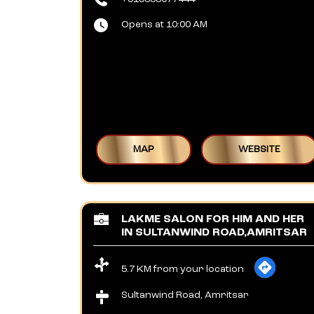
Opens at 10:00 AM
MAP
WEBSITE
LAKME SALON FOR HIM AND HER
IN SULTANWIND ROAD,AMRITSAR
5.7 KM from your location
Sultanwind Road, Amritsar