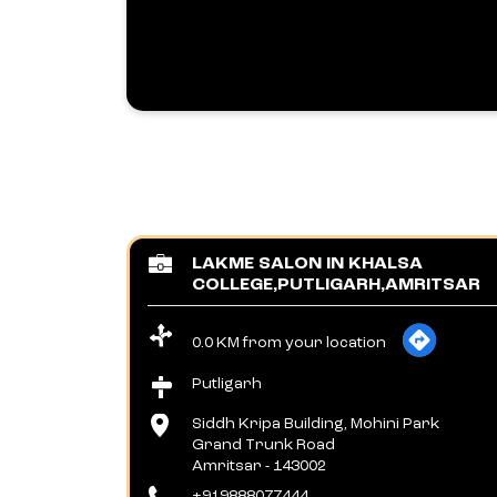
LAKME SALON IN KHALSA
COLLEGE,PUTLIGARH,AMRITSAR
0.0 KM from your location
Putligarh
Siddh Kripa Building, Mohini Park
Grand Trunk Road
Amritsar
-
143002
+919888077444