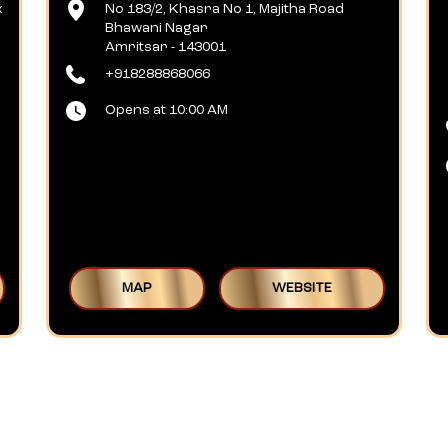
x
No 183/2, Khasra No 1, Majitha Road
Bhawani Nagar
Amritsar
-
143001
+918288868066
Opens at 10:00 AM
MAP
WEBSITE