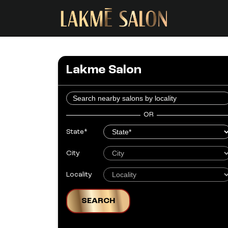
Lakme Salon
OR