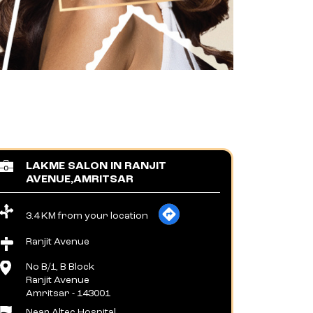
LAKME SALON IN RANJIT
AVENUE,AMRITSAR
3.4 KM from your location
Ranjit Avenue
No B/1, B Block
Ranjit Avenue
Amritsar
-
143001
Near Altec Hospital