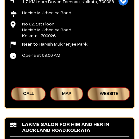
1.7 KM from Dover Terrace, Kolkata, 700029
Harish Mukherjee Road
No 82, 1st Floor
Harish Mukherjee Road
Kolkata
-
700026
Near to Harish Mukherjee Park
Opens at 09:00 AM
CALL
MAP
WEBSITE
LAKME SALON FOR HIM AND HER IN
AUCKLAND ROAD,KOLKATA