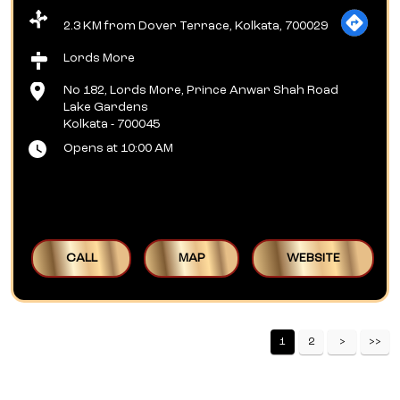
2.3 KM from Dover Terrace, Kolkata, 700029
Lords More
No 182, Lords More, Prince Anwar Shah Road
Lake Gardens
Kolkata
-
700045
Opens at 10:00 AM
CALL
MAP
WEBSITE
1
2