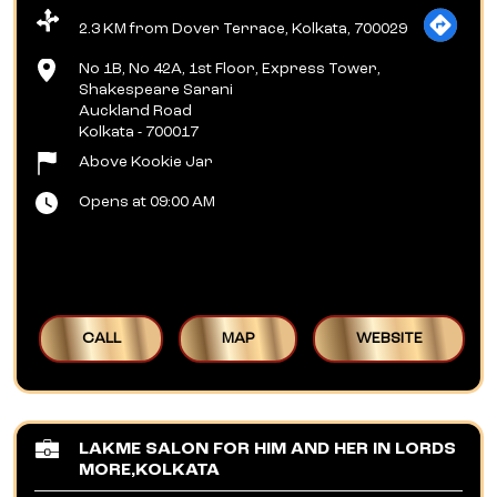
2.3 KM from Dover Terrace, Kolkata, 700029
No 1B, No 42A, 1st Floor, Express Tower,
Shakespeare Sarani
Auckland Road
Kolkata
-
700017
Above Kookie Jar
Opens at 09:00 AM
CALL
MAP
WEBSITE
LAKME SALON FOR HIM AND HER IN LORDS
MORE,KOLKATA