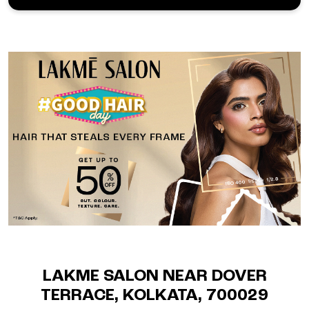
LAKME SALON NEAR DOVER
TERRACE, KOLKATA, 700029