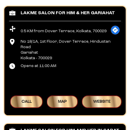
LAKME SALON FOR HIM & HER GARIAHAT
0.5 KM from Dover Terrace, Kolkata, 700029
No 18/1A, 1st Floor, Dover Terrace, Hindustan
Road
Gariahat
Kolkata
-
700029
Opens at 11:00 AM
CALL
MAP
WEBSITE