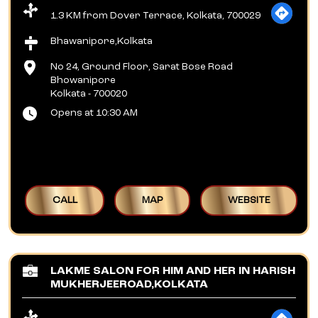
1.3 KM from Dover Terrace, Kolkata, 700029
Bhawanipore,Kolkata
No 24, Ground Floor, Sarat Bose Road
Bhowanipore
Kolkata
-
700020
Opens at 10:30 AM
CALL
MAP
WEBSITE
LAKME SALON FOR HIM AND HER IN HARISH
MUKHERJEEROAD,KOLKATA