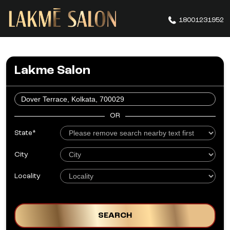
18001231952
Lakme Salon
OR