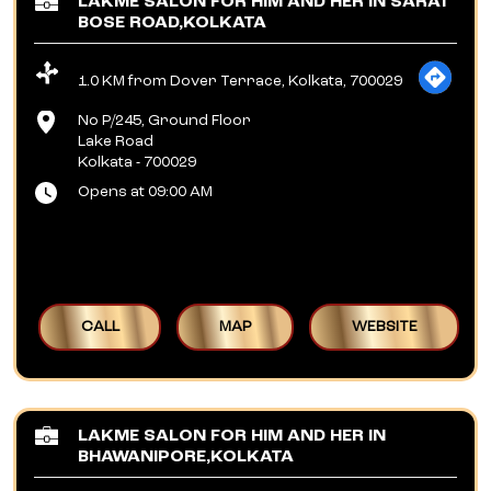
LAKME SALON FOR HIM AND HER IN SARAT
BOSE ROAD,KOLKATA
1.0 KM from Dover Terrace, Kolkata, 700029
No P/245, Ground Floor
Lake Road
Kolkata
-
700029
Opens at 09:00 AM
CALL
MAP
WEBSITE
LAKME SALON FOR HIM AND HER IN
BHAWANIPORE,KOLKATA