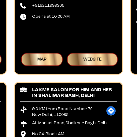
+919211999306
Opens at 10:00 AM
MAP
WEBSITE
LAKME SALON FOR HIM AND HER
IN SHALIMAR BAGH, DELHI
9.0 KM from Road Number 72,
New Delhi, 110092
AL Market Road,Shalimar Bagh, Delhi
No 34, Block AM