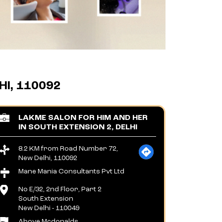
I, 110092
LAKME SALON FOR HIM AND HER
IN SOUTH EXTENSION 2, DELHI
8.2 KM from Road Number 72,
New Delhi, 110092
Mane Mania Consultants Pvt Ltd
No E/32, 2nd Floor, Part 2
South Extension
New Delhi
-
110049
Above Mcdonalds