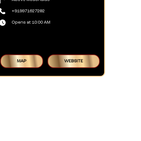
+919971627282
Opens at 10:00 AM
MAP
WEBSITE