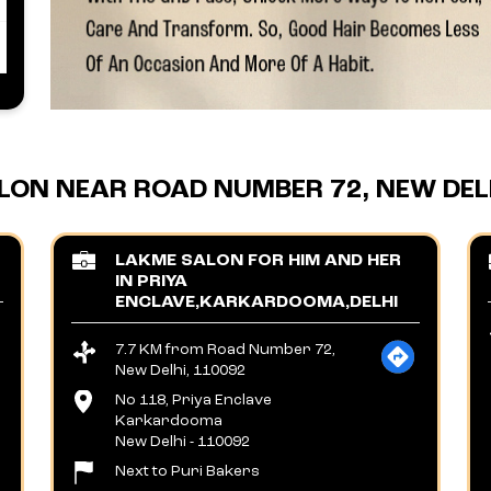
LON NEAR ROAD NUMBER 72, NEW DELH
LAKME SALON FOR HIM AND HER
IN PRIYA
ENCLAVE,KARKARDOOMA,DELHI
7.7 KM from Road Number 72,
New Delhi, 110092
No 118, Priya Enclave
Karkardooma
New Delhi
-
110092
Next to Puri Bakers