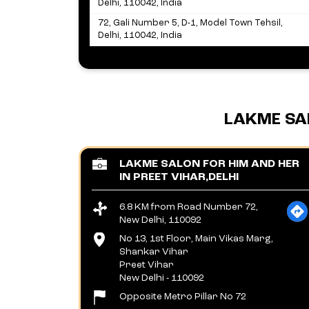
Delhi, 110042, India
72, Gali Number 5, D-1, Model Town Tehsil,
Delhi, 110042, India
LAKME SA
LAKME SALON FOR HIM AND HER
IN PREET VIHAR,DELHI
6.8 KM from Road Number 72,
New Delhi, 110092
No 13, 1st Floor, Main Vikas Marg,
Shankar Vihar
Preet Vihar
New Delhi
-
110092
Opposite Metro Pillar No 72