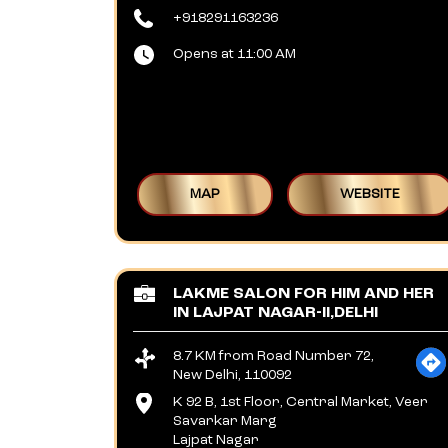
+918291163236
Opens at 11:00 AM
MAP
WEBSITE
LAKME SALON FOR HIM AND HER
IN LAJPAT NAGAR-II,DELHI
8.7 KM from Road Number 72,
New Delhi, 110092
K 92 B, 1st Floor, Central Market, Veer
Savarkar Marg
Lajpat Nagar