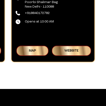
Poorbi Shalimar Bag
New Delhi
-
110088
+918840172782
Opens at 10:00 AM
MAP
WEBSITE