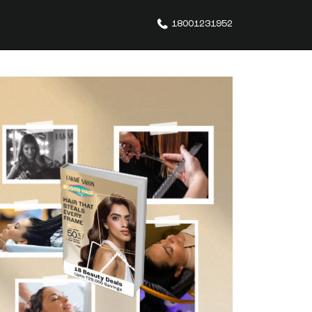
18001231952