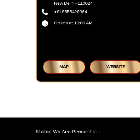
New Delhi
-
110024
+918655429364
Opens at 10:00 AM
MAP
WEBSITE
States We Are Present In