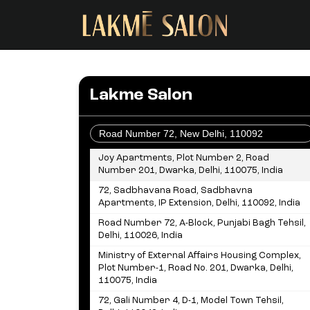
Lakme Salon
OR
Joy Apartments, Plot Number 2, Road
Number 201, Dwarka, Delhi, 110075, India
72, Sadbhavana Road, Sadbhavna
Apartments, IP Extension, Delhi, 110092, India
Road Number 72, A-Block, Punjabi Bagh Tehsil,
Delhi, 110026, India
Ministry of External Affairs Housing Complex,
Plot Number-1, Road No. 201, Dwarka, Delhi,
110075, India
72, Gali Number 4, D-1, Model Town Tehsil,