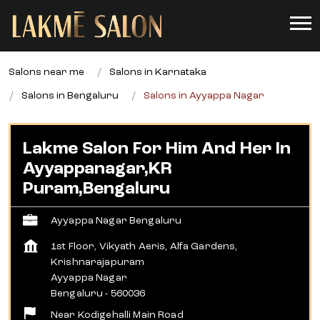
Salons near me
Salons in Karnataka
Salons in Bengaluru
Salons in Ayyappa Nagar
Lakme Salon For Him And Her In
Ayyappanagar,KR
Puram,Bengaluru
Ayyappa Nagar Bengaluru
1st Floor, Vikyath Aeris, Alfa Gardens,
Krishnarajapuram
Ayyappa Nagar
Bengaluru
-
560036
Near Kodigehalli Main Road