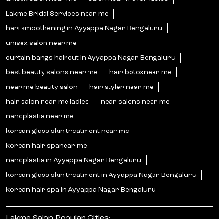
Lakme Bridal Services near me
hari smoothening in Ayyappa Nagar Bengaluru
unisex salon near me
curtain bangs haircut in Ayyappa Nagar Bengaluru
best beauty salons near me
hair botoxnear me
near me beauty salon
hair styler near me
hair salon near me ladies
near salons near me
nanoplastia near me
korean glass skin treatment near me
korean hair spanear me
nanoplastia in Ayyappa Nagar Bengaluru
korean glass skin treatment in Ayyappa Nagar Bengaluru
korean hair spa in Ayyappa Nagar Bengaluru
Lakme Salon Popular Cities: