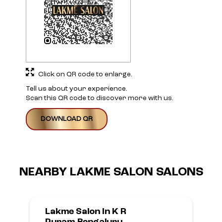
Click on QR code to enlarge.
Tell us about your experience.
Scan this QR code to discover more with us.
DOWNLOAD QR
NEARBY LAKME SALON SALONS
Lakme Salon In K R