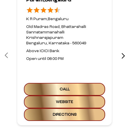
Puram,Bengaluru
K R Puram,Bengaluru
Old Madras Road, Bhattarahalli
Sannatammanahalli
Krishnarajapuram
Bengaluru, Karnataka - 560049
Above ICICI Bank
Open until 08:00 PM
CALL
WEBSITE
DIRECTIONS