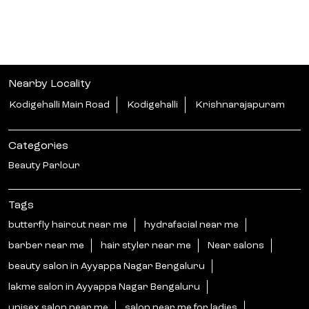
Nearby Locality
Kodigehalli Main Road
Kodigehalli
Krishnarajapuram
Categories
Beauty Parlour
Tags
butterfly haircut near me
hydrafacial near me
barber near me
hair styler near me
Near salons
beauty salon in Ayyappa Nagar Bengaluru
lakme salon in Ayyappa Nagar Bengaluru
unisex salon near me
salon near me for ladies