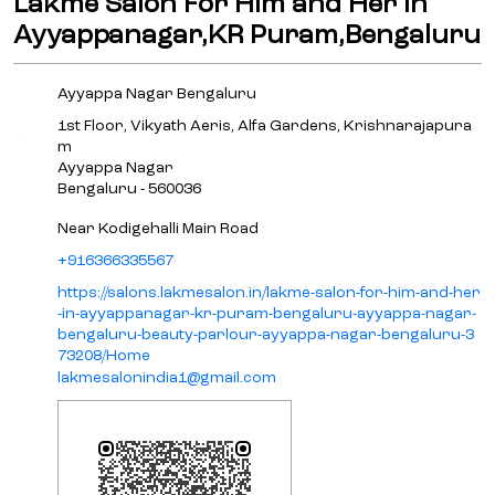
Lakme Salon For Him and Her in
Ayyappanagar,KR Puram,Bengaluru
Ayyappa Nagar Bengaluru
1st Floor, Vikyath Aeris, Alfa Gardens, Krishnarajapura
m
Ayyappa Nagar
Bengaluru
-
560036
Near Kodigehalli Main Road
+916366335567
https://salons.lakmesalon.in/lakme-salon-for-him-and-her
-in-ayyappanagar-kr-puram-bengaluru-ayyappa-nagar-
bengaluru-beauty-parlour-ayyappa-nagar-bengaluru-3
73208/Home
lakmesalonindia1@gmail.com