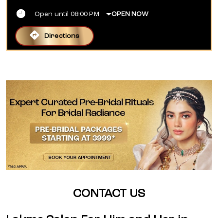
Open until 08:00 PM
OPEN NOW
Directions
CONTACT US