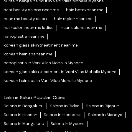
curtain bangs haircut in Vani Vilas Mohalla Mysore
best beauty salons near me
hair botoxnear me
near me beauty salon
hair styler near me
hair salon near me ladies
near salons near me
nanoplastia near me
korean glass skin treatment near me
korean hair spanear me
nanoplastia in Vani Vilas Mohalla Mysore
korean glass skin treatment in Vani Vilas Mohalla Mysore
korean hair spa in Vani Vilas Mohalla Mysore
Lakme Salon Popular Cities:
Salons in Bengaluru
Salons in Bidar
Salons in Bijapur
Salons in Hassan
Salons in Hosapete
Salons in Mandya
Salons in Mangaluru
Salons in Mysore