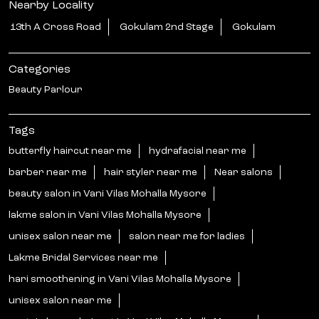
Nearby Locality
13th A Cross Road
Gokulam 2nd Stage
Gokulam
Categories
Beauty Parlour
Tags
butterfly haircut near me
hydrafacial near me
barber near me
hair styler near me
Near salons
beauty salon in Vani Vilas Mohalla Mysore
lakme salon in Vani Vilas Mohalla Mysore
unisex salon near me
salon near me for ladies
Lakme Bridal Services near me
hari smoothening in Vani Vilas Mohalla Mysore
unisex salon near me