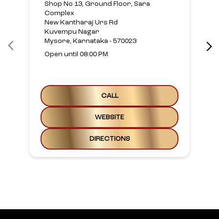
Shop No 13, Ground Floor, Sara
Complex
New Kantharaj Urs Rd
Kuvempu Nagar
Mysore, Karnataka - 570023
Open until 08:00 PM
CALL
WEBSITE
DIRECTIONS