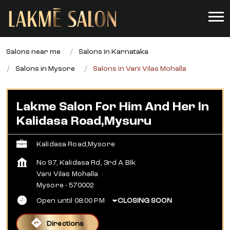
Salons near me
Salons in Karnataka
Salons in Mysore
Salons in Vani Vilas Mohalla
Lakme Salon For Him And Her In
Kalidasa Road,Mysuru
Kalidasa Road,Mysore
No 97, Kalidasa Rd, 3rd A Blk
Vani Vilas Mohalla
Mysore
-
570002
Open until 08:00 PM
CLOSING SOON
Directions