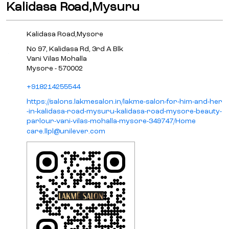
Kalidasa Road,Mysuru
Kalidasa Road,Mysore
No 97, Kalidasa Rd, 3rd A Blk
Vani Vilas Mohalla
Mysore
-
570002
+918214255544
https://salons.lakmesalon.in/lakme-salon-for-him-and-her
-in-kalidasa-road-mysuru-kalidasa-road-mysore-beauty-
parlour-vani-vilas-mohalla-mysore-349747/Home
care.llpl@unilever.com