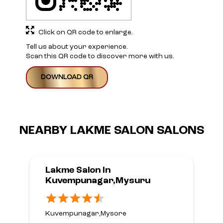
Click on QR code to enlarge.
Tell us about your experience.
Scan this QR code to discover more with us.
DOWNLOAD QR
NEARBY LAKME SALON SALONS
Lakme Salon In
Kuvempunagar,Mysuru
Kuvempunagar,Mysore