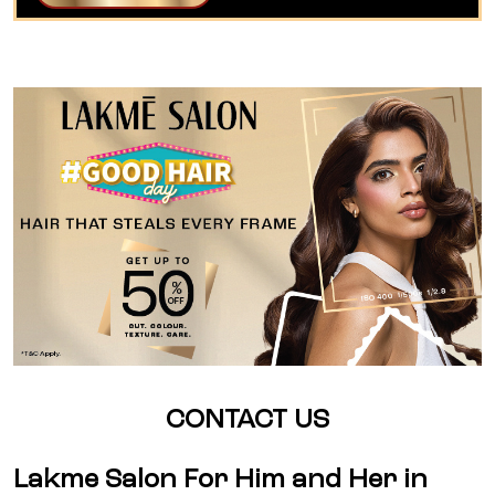
CONTACT US
Lakme Salon For Him and Her in