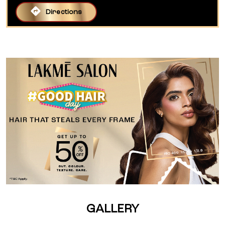
Directions
GALLERY