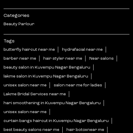
Categories
Beauty Parlour
Tags
butterfly haircut near me
hydrafacial near me
barber near me
hair styler near me
Near salons
beauty salon in Kuvempu Nagar Bengaluru
lakme salon in Kuvempu Nagar Bengaluru
unisex salon near me
salon near me for ladies
Lakme Bridal Services near me
hari smoothening in Kuvempu Nagar Bengaluru
unisex salon near me
curtain bangs haircut in Kuvempu Nagar Bengaluru
best beauty salons near me
hair botoxnear me