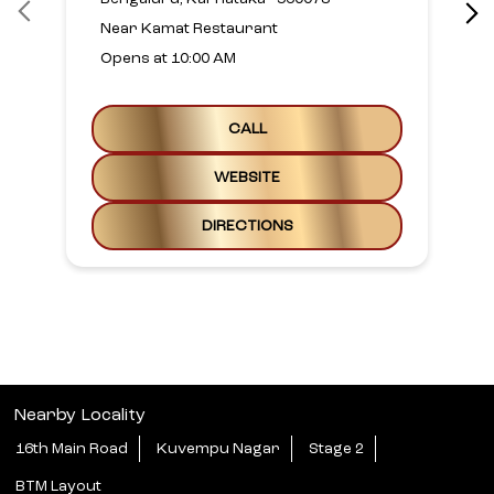
Near Kamat Restaurant
Opens at 10:00 AM
CALL
WEBSITE
DIRECTIONS
Nearby Locality
16th Main Road
Kuvempu Nagar
Stage 2
BTM Layout