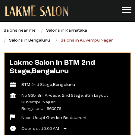
Salons near me
Salons in Karnataka
Salons in Bengaluru
Salons in Kuvempu Nagar
Lakme Salon In BTM 2nd
Stage,Bengaluru
BTM 2nd Stage,Bengaluru
No 935, Sri Arcade, 2nd Stage, Btm Layout
Kuvempu Nagar
Bengaluru
-
560076
Near Udupi Garden Restaurant
Opens at 10:00 AM