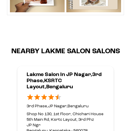
NEARBY LAKME SALON SALONS
Lakme Salon In JP Nagar,3rd
Phase,KSRTC
Layout,Bengaluru
3rd Phase,JP Nagar,Bengaluru
Shop No 130, 1st Floor, Chichari House
5th Main Rd, Ksrtc Layout, 3rd Phz
JP Ngr
Bengaluru, Karnataka - 560078