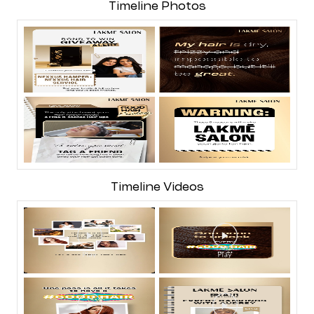
Timeline Photos
Timeline Videos