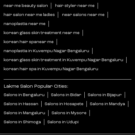
near me beauty salon
hair styler near me
hair salon near me ladies
near salons near me
nanoplastia near me
korean glass skin treatment near me
korean hair spanear me
nanoplastia in Kuvempu Nagar Bengaluru
korean glass skin treatment in Kuvempu Nagar Bengaluru
korean hair spa in Kuvempu Nagar Bengaluru
Lakme Salon Popular Cities:
Salons in Bengaluru
Salons in Bidar
Salons in Bijapur
Salons in Hassan
Salons in Hosapete
Salons in Mandya
Salons in Mangaluru
Salons in Mysore
Salons in Shimoga
Salons in Udupi