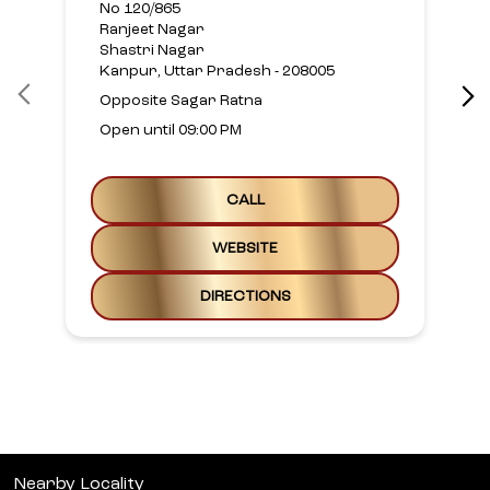
No 120/865
Ranjeet Nagar
Shastri Nagar
Kanpur, Uttar Pradesh - 208005
Opposite Sagar Ratna
Open until 09:00 PM
CALL
WEBSITE
DIRECTIONS
Nearby Locality