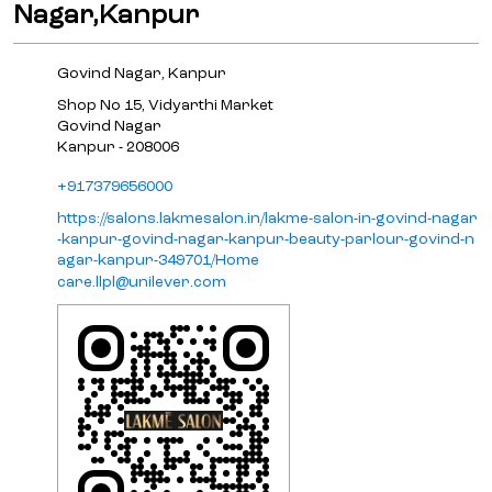
Nagar,Kanpur
Govind Nagar, Kanpur
Shop No 15, Vidyarthi Market
Govind Nagar
Kanpur
-
208006
+917379656000
https://salons.lakmesalon.in/lakme-salon-in-govind-nagar
-kanpur-govind-nagar-kanpur-beauty-parlour-govind-n
agar-kanpur-349701/Home
care.llpl@unilever.com