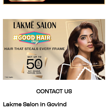
CONTACT US
Lakme Salon in Govind