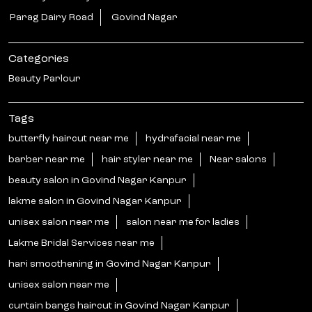
Parag Dairy Road
Govind Nagar
Categories
Beauty Parlour
Tags
butterfly haircut near me
hydrafacial near me
barber near me
hair styler near me
Near salons
beauty salon in Govind Nagar Kanpur
lakme salon in Govind Nagar Kanpur
unisex salon near me
salon near me for ladies
Lakme Bridal Services near me
hari smoothening in Govind Nagar Kanpur
unisex salon near me
curtain bangs haircut in Govind Nagar Kanpur