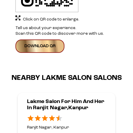
Click on QR code to enlarge.
Tell us about your experience.
Scan this QR code to discover more with us.
DOWNLOAD QR
NEARBY LAKME SALON SALONS
Lakme Salon For Him And Her
In Ranjit Nagar,Kanpur
Ranjit Nagar, Kanpur