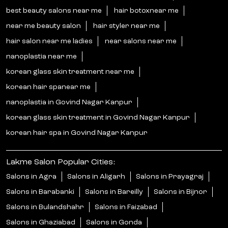
best beauty salons near me
hair botoxnear me
near me beauty salon
hair styler near me
hair salon near me ladies
near salons near me
nanoplastia near me
korean glass skin treatment near me
korean hair spanear me
nanoplastia in Govind Nagar Kanpur
korean glass skin treatment in Govind Nagar Kanpur
korean hair spa in Govind Nagar Kanpur
Lakme Salon Popular Cities:
Salons in Agra
Salons in Aligarh
Salons in Prayagraj
Salons in Barabanki
Salons in Bareilly
Salons in Bijnor
Salons in Bulandshahr
Salons in Faizabad
Salons in Ghaziabad
Salons in Gonda