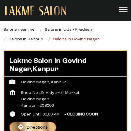
Salons near me
Salons in Uttar Pradesh
Salons in Kanpur
Salons in Govind Nagar
Lakme Salon In Govind
Nagar,Kanpur
Govind Nagar, Kanpur
Shop No 15, Vidyarthi Market
Govind Nagar
Kanpur
-
208006
Open until 09:00 PM
CLOSING SOON
Directions