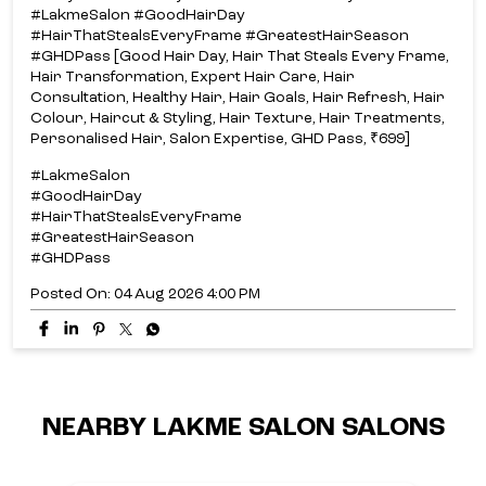
#LakmeSalon #GoodHairDay
#HairThatStealsEveryFrame #GreatestHairSeason
#GHDPass [Good Hair Day, Hair That Steals Every Frame,
Hair Transformation, Expert Hair Care, Hair
Consultation, Healthy Hair, Hair Goals, Hair Refresh, Hair
Colour, Haircut & Styling, Hair Texture, Hair Treatments,
Personalised Hair, Salon Expertise, GHD Pass, ₹699]
#LakmeSalon
#GoodHairDay
#HairThatStealsEveryFrame
#GreatestHairSeason
#GHDPass
Posted On:
04 Aug 2026 4:00 PM
NEARBY LAKME SALON SALONS