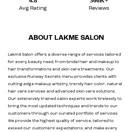
4.8
366K+
Avg Rating
Reviews
ABOUT LAKME SALON
Lakmē Salon offers a diverse range of services tailored
for every beauty need, from bridal hair and makeup to
hair transformations and skin care treatments. Our
exclusive Runway Secrets menu provides clients with
cutting-edge makeup artistry, trendy hair color, natural
hair care services and advanced skin care solutions.
Our extensively trained salon experts work tirelessly to
bring the most updated techniques and trends to our
customers through our curated portfolio of services.
We provide the highest quality of service, tailored to
exceed our customers' expectations, and make every