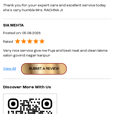
Thank you for your expert care and excellent service today
she's very humble Mrs. RACHNA JI
SIA MEHTA
Posted on
:
05-08-2026
Rated
Very nice service give me Puja and best neat and clean lakme
salon govind nagar kanpur
View All
SUBMIT A REVIEW
Discover More With Us