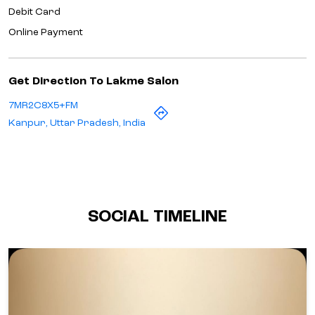
Debit Card
Online Payment
Get Direction To Lakme Salon
7MR2C8X5+FM
Kanpur, Uttar Pradesh, India
SOCIAL TIMELINE