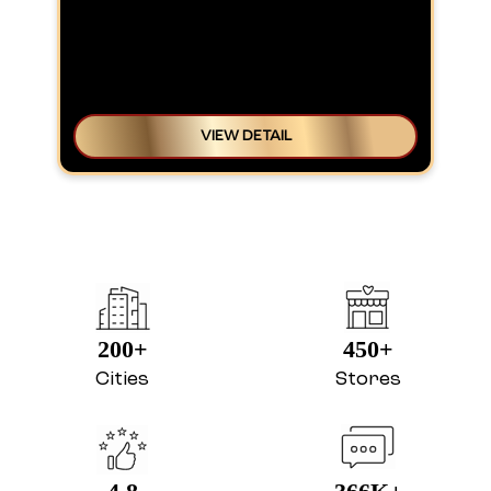
VIEW DETAIL
200+
450+
Cities
Stores