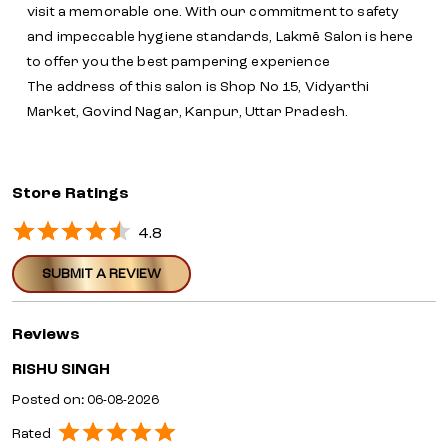
visit a memorable one. With our commitment to safety
and impeccable hygiene standards, Lakmē Salon is here
to offer you the best pampering experience
The address of this salon is Shop No 15, Vidyarthi
Market, Govind Nagar, Kanpur, Uttar Pradesh.
Store Ratings
4.8
SUBMIT A REVIEW
Reviews
RISHU SINGH
Posted on
:
06-08-2026
Rated