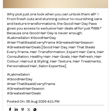
Why pick just one look when you can unlock them all? ✨​
From fresh cuts and stunning colour to nourishing care
and texture transformations, the Good Hair Day Pass
gives you access to exclusive hair deals all for just ₹699.*​
Because one Good Hair Day is never enough.​
#LakmeSalon #GoodHairDay
#HairThatStealsEveryFrame #GreatestHairSeason
#GreatestHairDeals [Good Hair Day, Hair That Steals
Every Frame, Hair Transformation, Expert Hair Care, Hair
Consultation, Healthy Hair, Hair Goals, Hair Refresh, Hair
Colour, Haircut & Styling, Hair Texture, Hair Treatments,
Personalised Hair, Salon Expertise]
#LakmeSalon
#GoodHairDay
#HairThatStealsEveryFrame
#GreatestHairSeason
#GreatestHairDeals
Posted On:
05 Aug 2026 4:21 PM