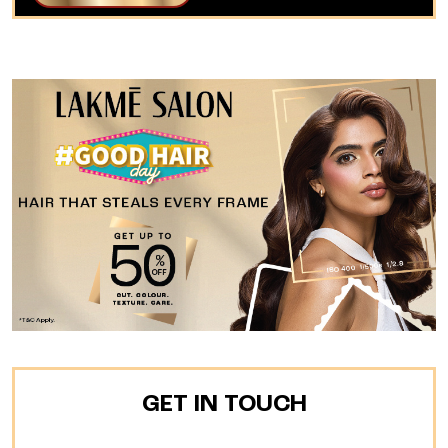
GET IN TOUCH