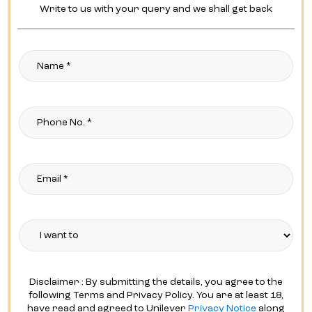
Write to us with your query and we shall get back
Disclaimer : By submitting the details, you agree to the
following Terms and Privacy Policy. You are at least 18,
have read and agreed to Unilever
Privacy Notice
along