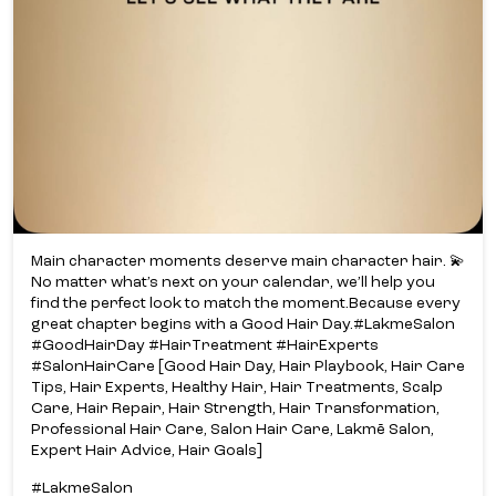
Main character moments deserve main character hair. 💫​
No matter what’s next on your calendar, we’ll help you
find the perfect look to match the moment.​ Because every
great chapter begins with a Good Hair Day.​ #LakmeSalon
#GoodHairDay #HairTreatment #HairExperts
#SalonHairCare [Good Hair Day, Hair Playbook, Hair Care
Tips, Hair Experts, Healthy Hair, Hair Treatments, Scalp
Care, Hair Repair, Hair Strength, Hair Transformation,
Professional Hair Care, Salon Hair Care, Lakmē Salon,
Expert Hair Advice, Hair Goals]
#LakmeSalon