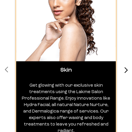
Skin
Get glowing with our exclusive skin
treatments using the Lakme Salon
Professional Range. Enjoy innovations like
c
Hydra Facial, all natural Nature Nurture,
h
and Dermalogica range of services. Our
experts also offer waxing and body
treatments to leave you refreshed and
radiant.