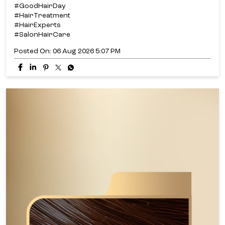
#GoodHairDay
#HairTreatment
#HairExperts
#SalonHairCare
Posted On:
06 Aug 2026 5:07 PM