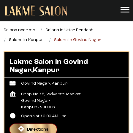
Salons near me
Salons in Uttar Pradesh
Salons in Kanpur
Salons in Govind Nagar
Lakme Salon In Govind
Nagar,Kanpur
Govind Nagar, Kanpur
Shop No 15, Vidyarthi Market
Govind Nagar
Kanpur
-
208006
Opens at 10:00 AM
Directions