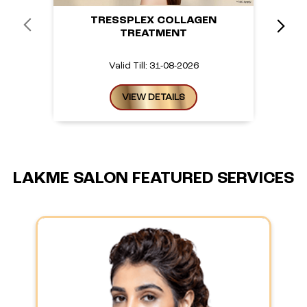
TRESSPLEX COLLAGEN
TREATMENT
Valid Till: 31-08-2026
VIEW DETAILS
LAKME SALON FEATURED SERVICES