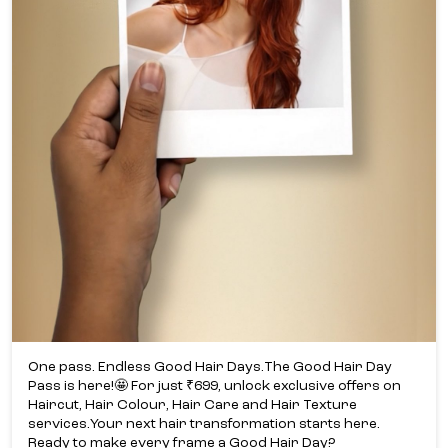
One pass. Endless Good Hair Days.​ The Good Hair Day
Pass is here!​🤩 For just ₹699, unlock exclusive offers on
Haircut, Hair Colour, Hair Care and Hair Texture
services.​ Your next hair transformation starts here.​
Ready to make every frame a Good Hair Day?​