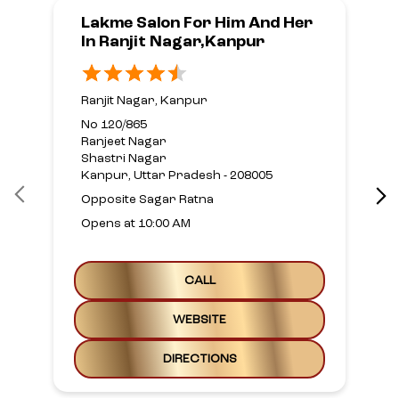
Lakme Salon For Him And Her
In Ranjit Nagar,Kanpur
Ranjit Nagar, Kanpur
No 120/865
Ranjeet Nagar
Shastri Nagar
Kanpur, Uttar Pradesh - 208005
Opposite Sagar Ratna
Opens at 10:00 AM
CALL
WEBSITE
DIRECTIONS