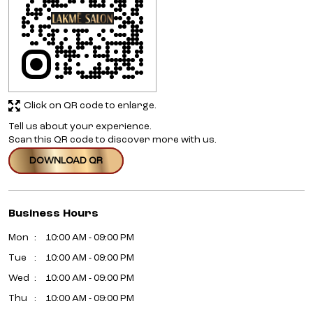
Click on QR code to enlarge.
Tell us about your experience.
Scan this QR code to discover more with us.
DOWNLOAD QR
Business Hours
Mon
10:00 AM - 09:00 PM
Tue
10:00 AM - 09:00 PM
Wed
10:00 AM - 09:00 PM
Thu
10:00 AM - 09:00 PM