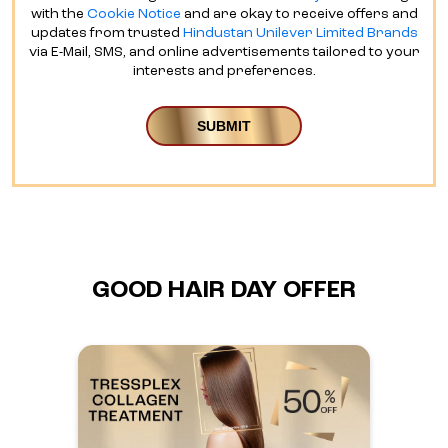
with the
Cookie Notice
and are okay to receive offers and
updates from trusted
Hindustan Unilever Limited Brands
via E-Mail, SMS, and online advertisements tailored to your
interests and preferences.
GOOD HAIR DAY OFFER