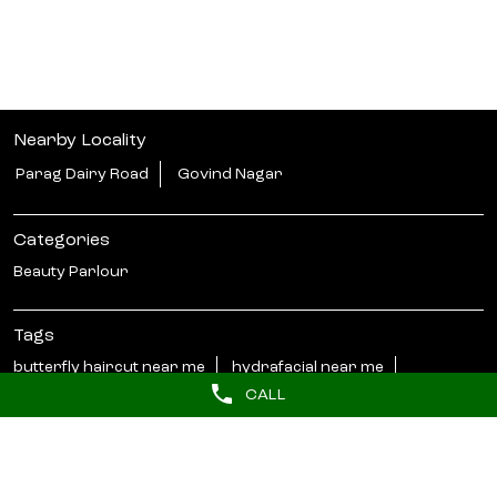
Nearby Locality
Parag Dairy Road
Govind Nagar
Categories
Beauty Parlour
Tags
butterfly haircut near me
hydrafacial near me
CALL
barber near me
hair styler near me
Near salons
beauty salon in Govind Nagar Kanpur
lakme salon in Govind Nagar Kanpur