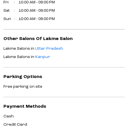
Fri
10:00 AM - 09:00 PM
Sat
10:00 AM - 09:00 PM
Sun
10:00 AM - 09:00 PM
Other Salons Of Lakme Salon
Lakme Salons in
Uttar Pradesh
Lakme Salons in
Kanpur
Parking Options
Free parking on site
Payment Methods
Cash
Credit Card