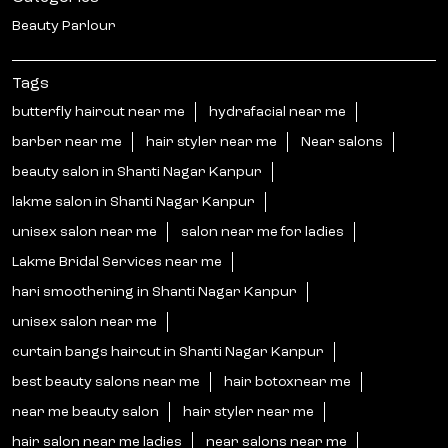
Beauty Parlour
Tags
butterfly haircut near me
hydrafacial near me
barber near me
hair styler near me
Near salons
beauty salon in Shanti Nagar Kanpur
lakme salon in Shanti Nagar Kanpur
unisex salon near me
salon near me for ladies
Lakme Bridal Services near me
hari smoothening in Shanti Nagar Kanpur
unisex salon near me
curtain bangs haircut in Shanti Nagar Kanpur
best beauty salons near me
hair botoxnear me
near me beauty salon
hair styler near me
hair salon near me ladies
near salons near me