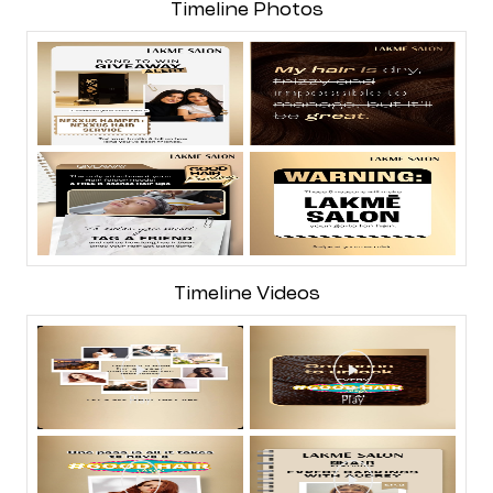
Timeline Photos
Timeline Videos