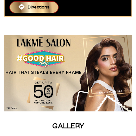
Directions
GALLERY