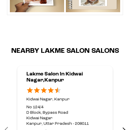
NEARBY LAKME SALON SALONS
Lakme Salon In Kidwai
Nagar,Kanpur
Kidwai Nagar, Kanpur
No 124/4
D Block, Bypass Road
Kidwai Nagar
Kanpur, Uttar Pradesh - 208011