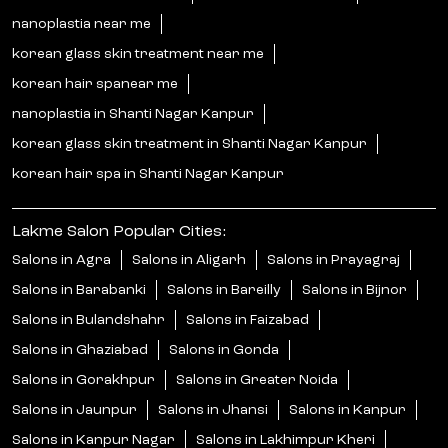
nanoplastia near me
korean glass skin treatment near me
korean hair spanear me
nanoplastia in Shanti Nagar Kanpur
korean glass skin treatment in Shanti Nagar Kanpur
korean hair spa in Shanti Nagar Kanpur
Lakme Salon Popular Cities:
Salons in Agra
Salons in Aligarh
Salons in Prayagraj
Salons in Barabanki
Salons in Bareilly
Salons in Bijnor
Salons in Bulandshahr
Salons in Faizabad
Salons in Ghaziabad
Salons in Gonda
Salons in Gorakhpur
Salons in Greater Noida
Salons in Jaunpur
Salons in Jhansi
Salons in Kanpur
Salons in Kanpur Nagar
Salons in Lakhimpur Kheri