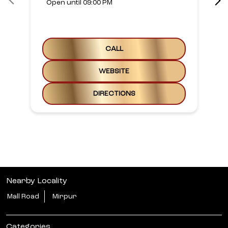
Open until 09:00 PM
CALL
WEBSITE
DIRECTIONS
Nearby Locality
Mall Road
Mirpur
Categories