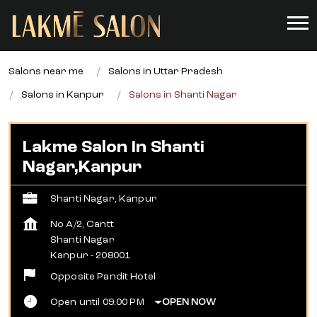
Salons near me
Salons in Uttar Pradesh
Salons in Kanpur
Salons in Shanti Nagar
Lakme Salon In Shanti
Nagar,Kanpur
Shanti Nagar, Kanpur
No A/2, Cantt
Shanti Nagar
Kanpur
-
208001
Opposite Pandit Hotel
Open until 09:00 PM
OPEN NOW