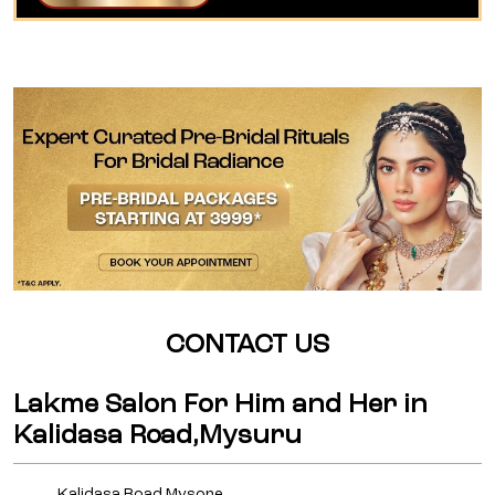
CONTACT US
Lakme Salon For Him and Her in
Kalidasa Road,Mysuru
Kalidasa Road,Mysore