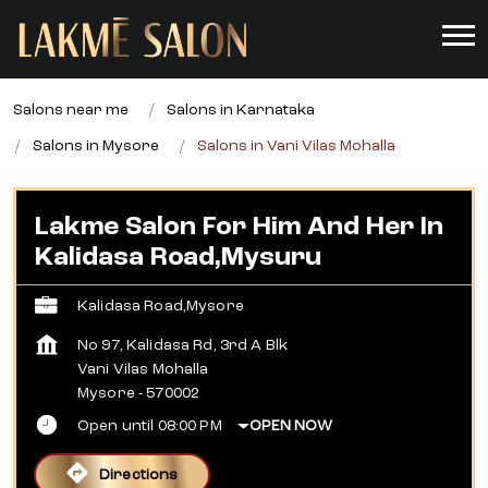
Salons near me
Salons in Karnataka
Salons in Mysore
Salons in Vani Vilas Mohalla
Lakme Salon For Him And Her In
Kalidasa Road,Mysuru
Kalidasa Road,Mysore
No 97, Kalidasa Rd, 3rd A Blk
Vani Vilas Mohalla
Mysore
-
570002
Open until 08:00 PM
OPEN NOW
Directions