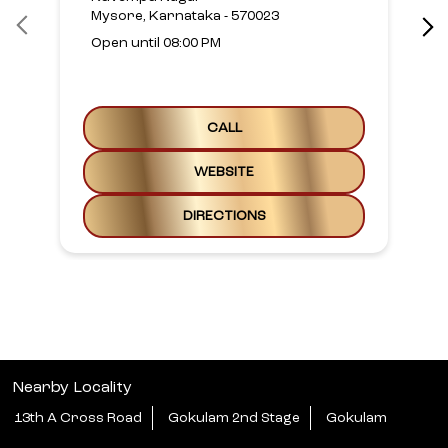
Mysore, Karnataka - 570023
Open until 08:00 PM
CALL
WEBSITE
DIRECTIONS
Nearby Locality
13th A Cross Road
Gokulam 2nd Stage
Gokulam