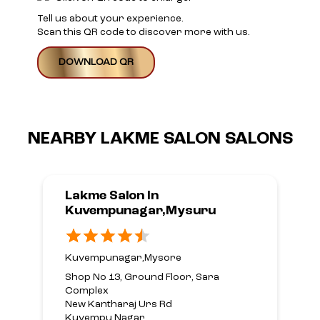
Tell us about your experience.
Scan this QR code to discover more with us.
DOWNLOAD QR
NEARBY LAKME SALON SALONS
Lakme Salon In
Kuvempunagar,Mysuru
Kuvempunagar,Mysore
Shop No 13, Ground Floor, Sara
Complex
New Kantharaj Urs Rd
Kuvempu Nagar