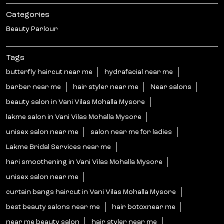
Categories
Beauty Parlour
Tags
butterfly haircut near me
hydrafacial near me
barber near me
hair styler near me
Near salons
beauty salon in Vani Vilas Mohalla Mysore
lakme salon in Vani Vilas Mohalla Mysore
unisex salon near me
salon near me for ladies
Lakme Bridal Services near me
hari smoothening in Vani Vilas Mohalla Mysore
unisex salon near me
curtain bangs haircut in Vani Vilas Mohalla Mysore
best beauty salons near me
hair botoxnear me
near me beauty salon
hair styler near me