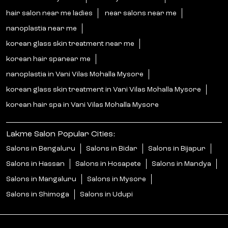
hair salon near me ladies
near salons near me
nanoplastia near me
korean glass skin treatment near me
korean hair spanear me
nanoplastia in Vani Vilas Mohalla Mysore
korean glass skin treatment in Vani Vilas Mohalla Mysore
korean hair spa in Vani Vilas Mohalla Mysore
Lakme Salon Popular Cities:
Salons in Bengaluru
Salons in Bidar
Salons in Bijapur
Salons in Hassan
Salons in Hosapete
Salons in Mandya
Salons in Mangaluru
Salons in Mysore
Salons in Shimoga
Salons in Udupi