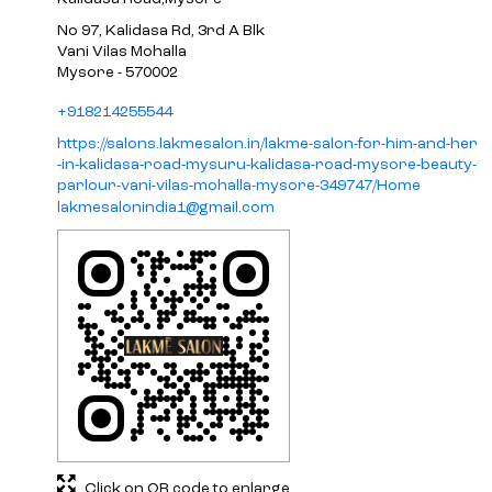
No 97, Kalidasa Rd, 3rd A Blk
Vani Vilas Mohalla
Mysore
-
570002
+918214255544
https://salons.lakmesalon.in/lakme-salon-for-him-and-her
-in-kalidasa-road-mysuru-kalidasa-road-mysore-beauty-
parlour-vani-vilas-mohalla-mysore-349747/Home
lakmesalonindia1@gmail.com
Click on QR code to enlarge.