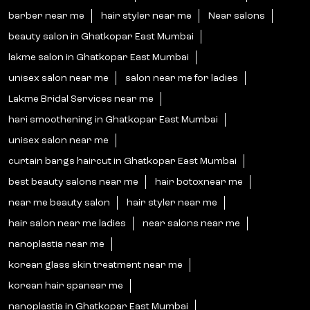
barber near me
hair styler near me
Near salons
beauty salon in Ghatkopar East Mumbai
lakme salon in Ghatkopar East Mumbai
unisex salon near me
salon near me for ladies
Lakme Bridal Services near me
hari smoothening in Ghatkopar East Mumbai
unisex salon near me
curtain bangs haircut in Ghatkopar East Mumbai
best beauty salons near me
hair botoxnear me
near me beauty salon
hair styler near me
hair salon near me ladies
near salons near me
nanoplastia near me
korean glass skin treatment near me
korean hair spanear me
nanoplastia in Ghatkopar East Mumbai