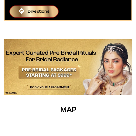
Directions
MAP