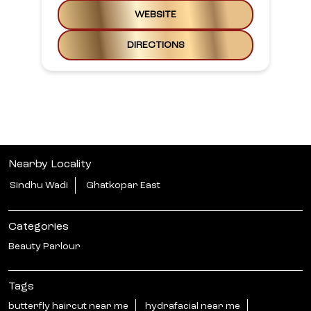
WEBSITE
DIRECTIONS
Nearby Locality
Sindhu Wadi
Ghatkopar East
Categories
Beauty Parlour
Tags
butterfly haircut near me
hydrafacial near me