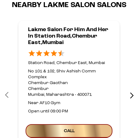
NEARBY LAKME SALON SALONS
Lakme Salon For Him And Her
In Station Road,Chembur
East,Mumbai
Station Road, Chembur East, Mumbai
No 101 & 102, Shiv Ashish Comm
Complex
Chembur Gaothan
Chembur
Mumbai, Maharashtra - 400071
Near AF10 Gym
Open until 09:00 PM
CALL