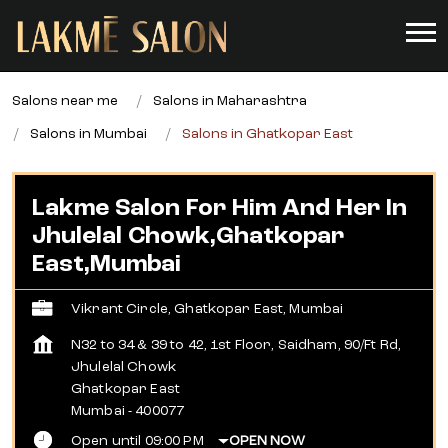
Salons near me
Salons in Maharashtra
Salons in Mumbai
Salons in Ghatkopar East
Lakme Salon For Him And Her In
Jhulelal Chowk,Ghatkopar
East,Mumbai
Vikrant Circle, Ghatkopar East, Mumbai
N32 to 34 & 39 to 42, 1st Floor, Saidham, 90/Ft Rd,
Jhulelal Chowk
Ghatkopar East
Mumbai
-
400077
Open until 09:00 PM
OPEN NOW