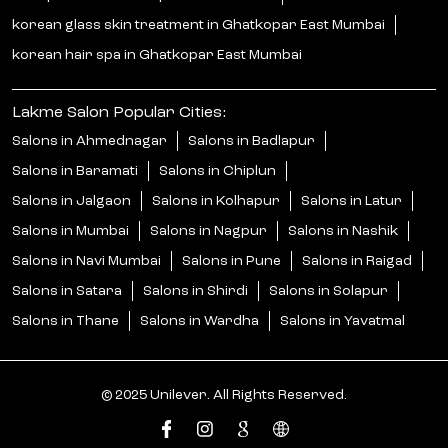
korean glass skin treatment in Ghatkopar East Mumbai
korean hair spa in Ghatkopar East Mumbai
Lakme Salon Popular Cities:
Salons in Ahmednagar
Salons in Badlapur
Salons in Baramati
Salons in Chiplun
Salons in Jalgaon
Salons in Kolhapur
Salons in Latur
Salons in Mumbai
Salons in Nagpur
Salons in Nashik
Salons in Navi Mumbai
Salons in Pune
Salons in Raigad
Salons in Satara
Salons in Shirdi
Salons in Solapur
Salons in Thane
Salons in Wardha
Salons in Yavatmal
© 2025 Unilever. All Rights Reserved.