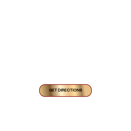
GET DIRECTIONS