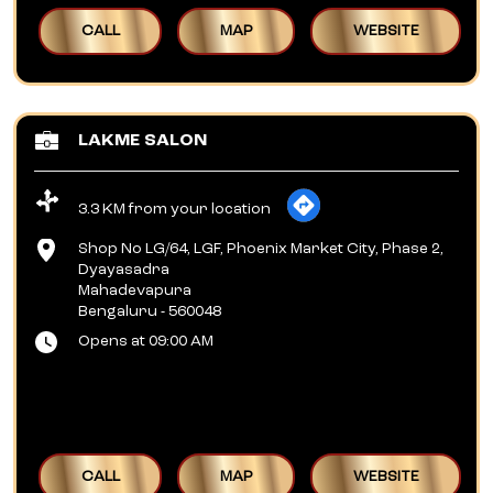
CALL
MAP
WEBSITE
LAKME SALON
3.3 KM from your location
Shop No LG/64, LGF, Phoenix Market City, Phase 2,
Dyayasadra
Mahadevapura
Bengaluru
-
560048
Opens at 09:00 AM
CALL
MAP
WEBSITE