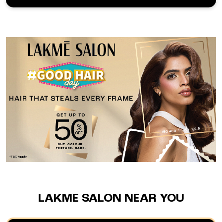
LAKME SALON NEAR YOU