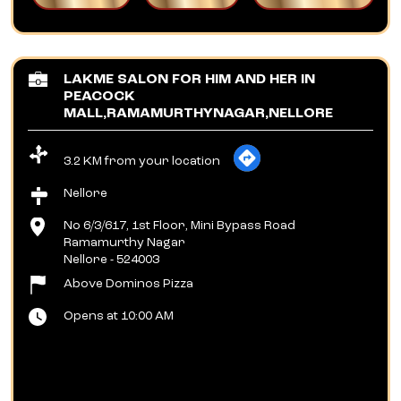
LAKME SALON FOR HIM AND HER IN
PEACOCK
MALL,RAMAMURTHYNAGAR,NELLORE
3.2 KM from your location
Nellore
No 6/3/617, 1st Floor, Mini Bypass Road
Ramamurthy Nagar
Nellore
-
524003
Above Dominos Pizza
Opens at 10:00 AM