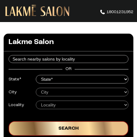
18001231952
Lakme Salon
OR