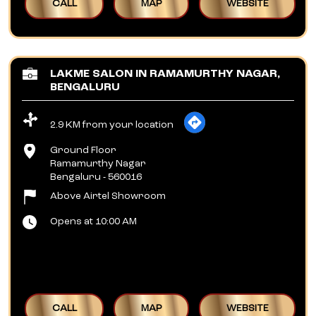
CALL
MAP
WEBSITE
LAKME SALON IN RAMAMURTHY NAGAR,
BENGALURU
2.9 KM from your location
Ground Floor
Ramamurthy Nagar
Bengaluru
-
560016
Above Airtel Showroom
Opens at 10:00 AM
CALL
MAP
WEBSITE