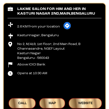
LAKME SALON FOR HIM AND HER IN
KASTURI NAGAR 2ND,MAIN,BENGALURU
2.6 KM from your location
Kasturinagar, Bengaluru
No 2, M/419, 1st Floor, 2nd Main Road, B
Channasandra, NGEF Layout
Kasturi Nagar
Bengaluru
-
560043
Above ICICI Bank
Opens at 10:30 AM
CALL
MAP
WEBSITE