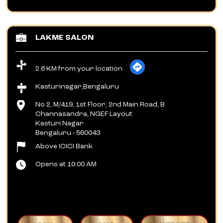
LAKME SALON
2.6 KM from your location
Kasturinagar,Bengaluru
No 2, M/419, 1st Floor, 2nd Main Road, B
Channasandra, NGEF Layout
Kasturi Nagar
Bengaluru
-
560043
Above ICICI Bank
Opens at 10:00 AM