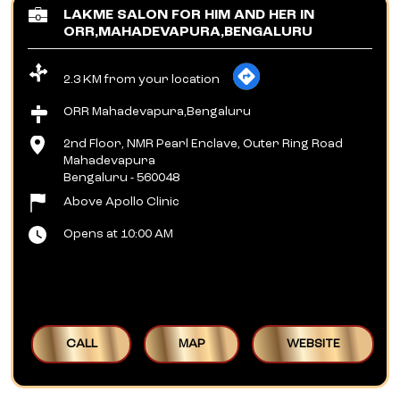
LAKME SALON FOR HIM AND HER IN
ORR,MAHADEVAPURA,BENGALURU
2.3 KM from your location
ORR Mahadevapura,Bengaluru
2nd Floor, NMR Pearl Enclave, Outer Ring Road
Mahadevapura
Bengaluru
-
560048
Above Apollo Clinic
Opens at 10:00 AM
CALL
MAP
WEBSITE