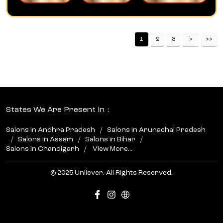
1
2
3
States We Are Present In
Salons in Andhra Pradesh
Salons in Arunachal Pradesh
Salons in Assam
Salons in Bihar
Salons in Chandigarh
View More...
© 2025 Unilever. All Rights Reserved.