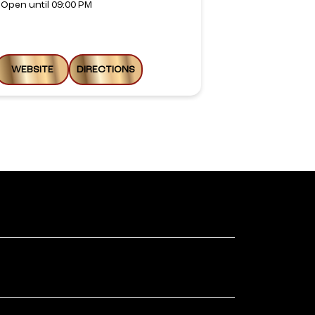
Open until 09:00 PM
Open until 08
WEBSITE
DIRECTIONS
WEBSITE