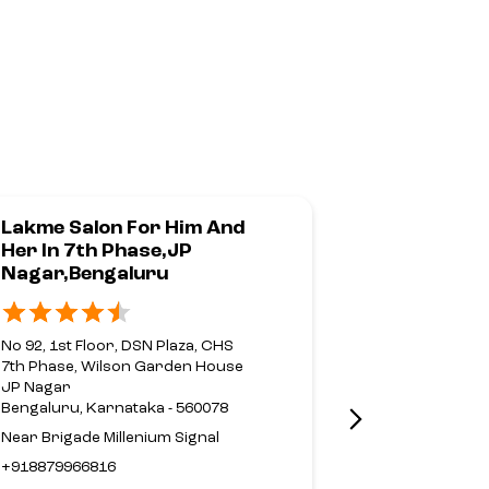
Lakme Salon For Him And
Lakme Sal
Her In 7th Phase,JP
Her In 4th
Nagar,Bengaluru
Block,Jay
No 92, 1st Floor, DSN Plaza, CHS
4th T Block,
7th Phase, Wilson Garden House
No 1544, C/26
JP Nagar
39th Cross, 4t
Bengaluru, Karnataka - 560078
Jayanagar
Near Brigade Millenium Signal
Bengaluru, Ka
+918879966816
+9197415584