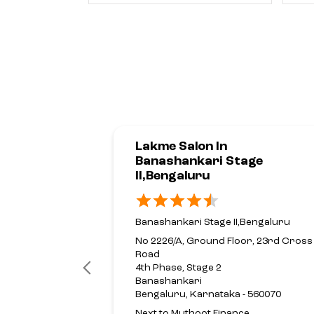
Lakme Salon In
Banashankari Stage
II,Bengaluru
Banashankari Stage II,Bengaluru
No 2226/A, Ground Floor, 23rd Cross
Road
4th Phase, Stage 2
Banashankari
Bengaluru, Karnataka - 560070
Next to Muthoot Finance