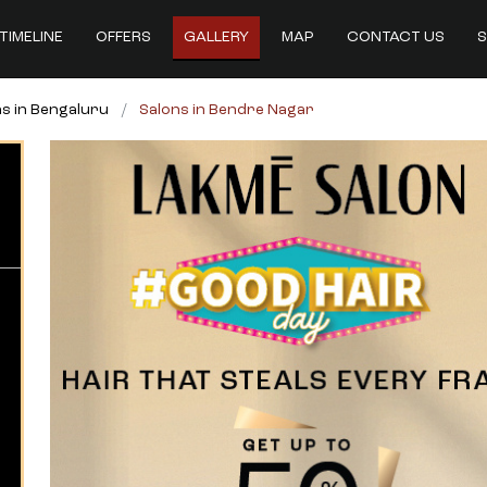
TIMELINE
OFFERS
GALLERY
MAP
CONTACT US
S
s in Bengaluru
Salons in Bendre Nagar