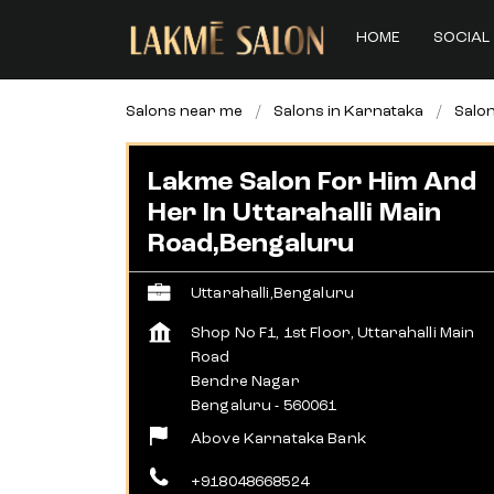
HOME
SOCIAL 
Salons near me
Salons in Karnataka
Salon
Lakme Salon For Him And
Her In Uttarahalli Main
Road,Bengaluru
Uttarahalli,Bengaluru
Shop No F1, 1st Floor, Uttarahalli Main
Road
Bendre Nagar
Bengaluru
-
560061
Above Karnataka Bank
+918048668524