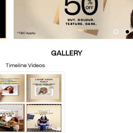
GALLERY
Timeline Videos