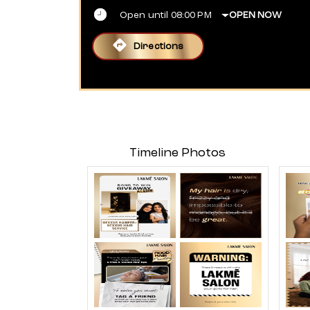
Open until 08:00 PM
OPEN NOW
Directions
Timeline Photos