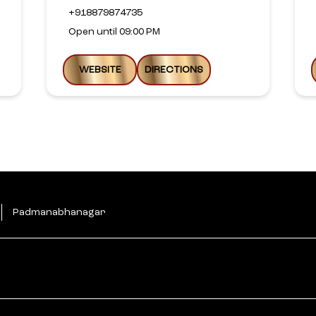
+918879874735
Open until 09:00 PM
WEBSITE
DIRECTIONS
Padmanabhanagar