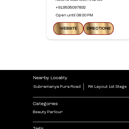
+919535097832
Open until 08:00 PM
WEBSITE
DIRECTIONS
Nearby Locality
Subramanya Pura Road
RK Layout 1st Stage
Categories
Beauty Parlour
Tags