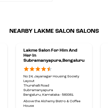
NEARBY LAKME SALON SALONS
Lakme Salon For Him And
Her In
Subramanyapura,Bengaluru
No 24, Jayanagar Housing Society
Layout
Thurahalli Road
Subramanyapura
Bengaluru, Karnataka - 560061
Above the Alchemy Bistro & Coffee
House