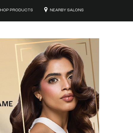
HOP PRODUCTS
NEARBY SALONS